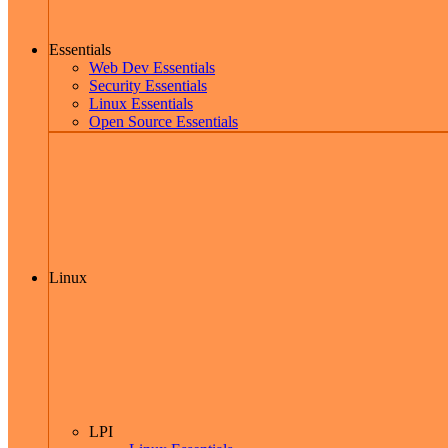
Essentials
Web Dev Essentials
Security Essentials
Linux Essentials
Open Source Essentials
Linux
LPI