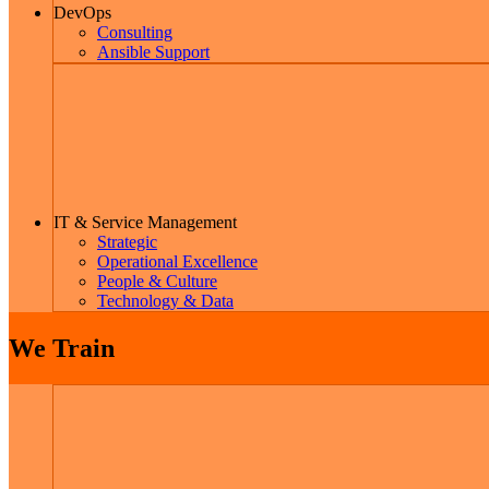
DevOps
Consulting
Ansible Support
IT & Service Management
Strategic
Operational Excellence
People & Culture
Technology & Data
We Train