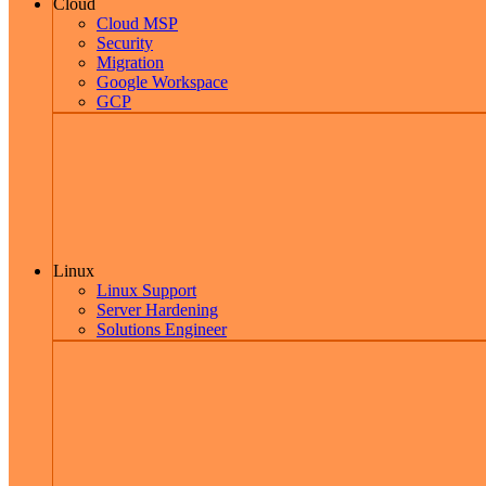
Cloud
Cloud MSP
Security
Migration
Google Workspace
GCP
Linux
Linux Support
Server Hardening
Solutions Engineer