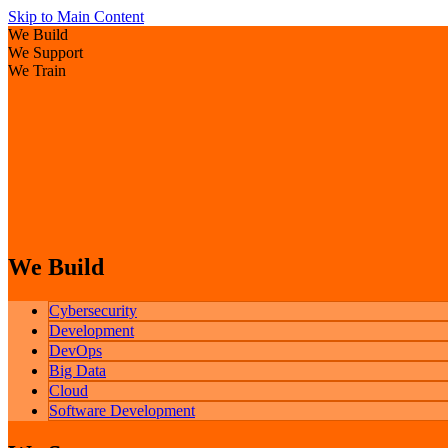
Skip to Main Content
We Build
We Support
We Train
We Build
Cybersecurity
Development
DevOps
Big Data
Cloud
Software Development