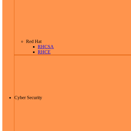
Red Hat
RHCSA
RHCE
Cyber Security