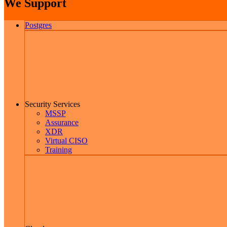
We Support
Postgres
Security Services
MSSP
Assurance
XDR
Virtual CISO
Training