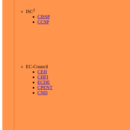
2
ISC
CISSP
CCSP
EC-Council
CEH
CHFI
ECDE
CPENT
CND