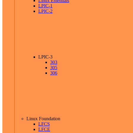
Linux Essentials
LPIC-1
LPIC-2
LPIC-3
303
305
306
Linux Foundation
LFCS
LFCE