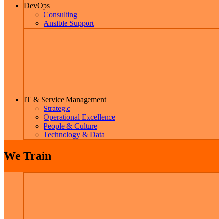
DevOps
Consulting
Ansible Support
IT & Service Management
Strategic
Operational Excellence
People & Culture
Technology & Data
We Train