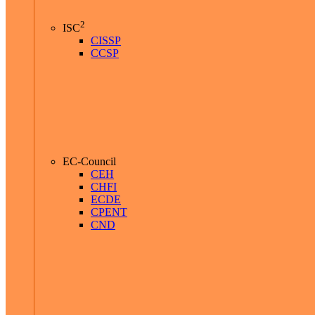
2
ISC
CISSP
CCSP
EC-Council
CEH
CHFI
ECDE
CPENT
CND