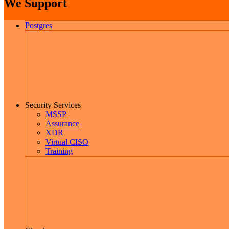
We Support
Postgres
Security Services
MSSP
Assurance
XDR
Virtual CISO
Training