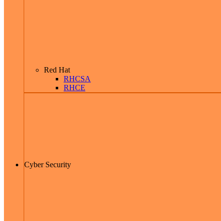
Red Hat
RHCSA
RHCE
Cyber Security