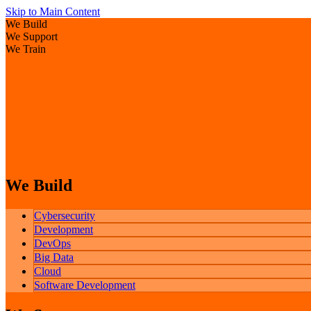
Skip to Main Content
We Build
We Support
We Train
We Build
Cybersecurity
Development
DevOps
Big Data
Cloud
Software Development