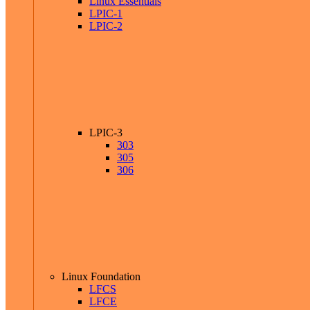
Linux Essentials
LPIC-1
LPIC-2
LPIC-3
303
305
306
Linux Foundation
LFCS
LFCE