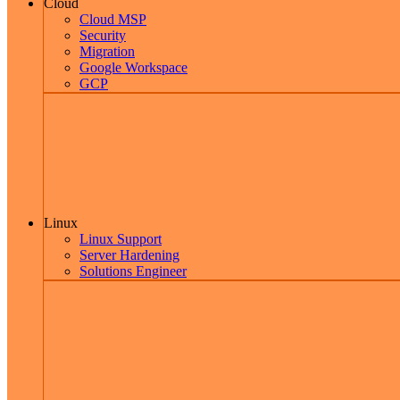
Cloud
Cloud MSP
Security
Migration
Google Workspace
GCP
Linux
Linux Support
Server Hardening
Solutions Engineer