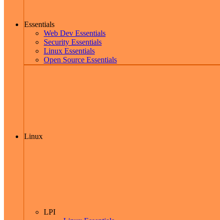
Essentials
Web Dev Essentials
Security Essentials
Linux Essentials
Open Source Essentials
Linux
LPI